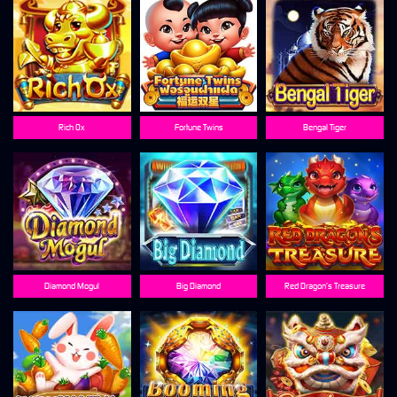
Rich Ox
Fortune Twins
Bengal Tiger
Diamond Mogul
Big Diamond
Red Dragon’s Treasure