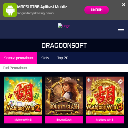
×
MBCSLOT88 Aplikasi Mobile
UNDUH
Jangan tampilkan lagi hari ini
DRAGOONSOFT
Semua permainan
Slots
Top 20
Mahjong Win 2
Bounty Clash
Mahjong Win 3