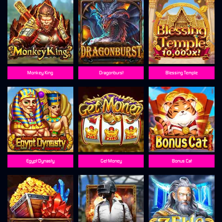
Monkey King
Dragonburst
Blessing Temple
Egypt Dynasty
Get Money
Bonus Cat