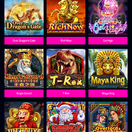
Over Dragon's Gate
Rich Now
Get High
King's Sword
T-Rex
Maya King