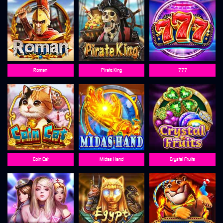
Roman
Pirate King
777
Coin Cat
Midas Hand
Crystal Fruits