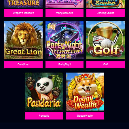
Dragon's Treasure
Many Beauties
Dancing Samba
Great Lion
Party Night
Golf
Pandaria
Doggy Wealth