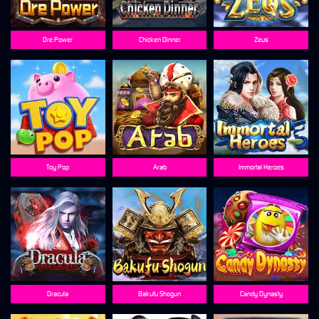
Ore Power
Chicken Dinner
Zeus
Toy Pop
Arab
Immortal Heroes
Dracula
Bakufu Shogun
Candy Dynasty