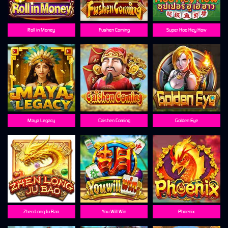
Roll in Money
Fushen Coming
Super Hoo Hey How
Maya Legacy
Caishen Coming
Golden Eye
Zhen Long Ju Bao
You Will Win
Phoenix