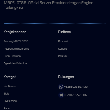
MBCSLOT88: Official Server Provider dengan Engine
Terlengkap
Kebijaksanaan
Platform
Tentang MBCSLOT88
Promosi
Responsible Gambling
Loyalty
Pusat Bantuan
Referral
Syarat dan Ketentuan
Kategori
Dukungan
Hot Games
+6285933597430
Slots
+6281265579316
Live Casino
Race