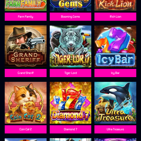
Farm Family
Booming Gems
Rich Lion
Grand Sheriff
Tiger Lord
Icy Bar
Coin Cat 2
Diamond 7
Ultra Treasure