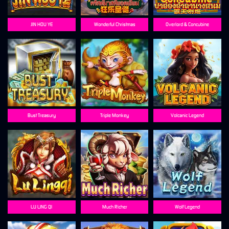
JIN HOU YE
Wonderful Christmas
Overlord & Concubine
Bust Treasury
Triple Monkey
Volcanic Legend
LU LING QI
Much Richer
Wolf Legend