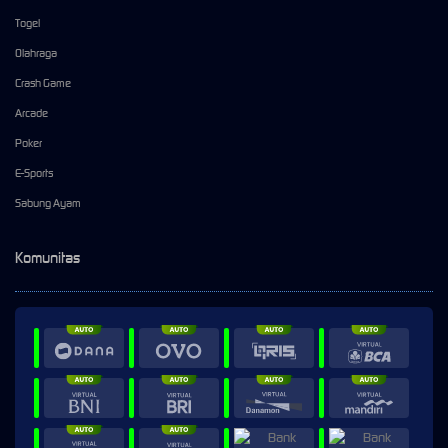
Togel
Olahraga
Crash Game
Arcade
Poker
E-Sports
Sabung Ayam
Komunitas