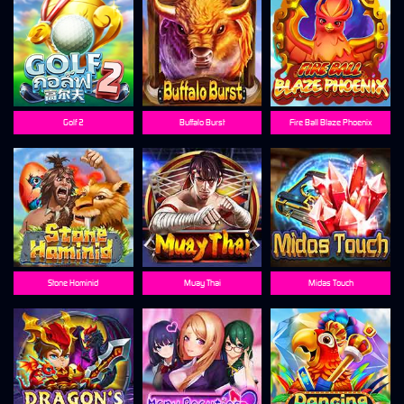
Golf 2
Buffalo Burst
Fire Ball Blaze Phoenix
Stone Hominid
Muay Thai
Midas Touch