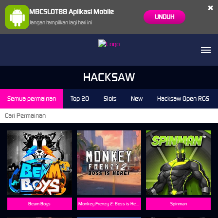
×
MBCSLOT88 Aplikasi Mobile
UNDUH
Jangan tampilkan lagi hari ini
HACKSAW
Semua permainan
Top 20
Slots
New
Hacksaw Open RGS
Beam Boys
Monkey Frenzy 2: Boss is Here!
Spinman