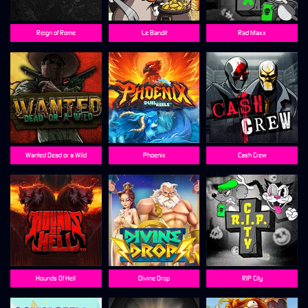
Reign of Rome
Le Bandit
Rad Maxx
Wanted Dead or a Wild
Phoenix
Cash Crew
Hounds Of Hell
Divine Drop
RIP City