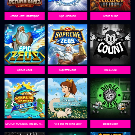
Behind Bars: Masterplan
Opa Santorini!
Arena of Iron
Epic Ze Zeus
Supreme Zeus
THE COUNT
MARLIN MASTERS: THE BIG HAUL
Aiko and the Wind Spirit
Booze Bash