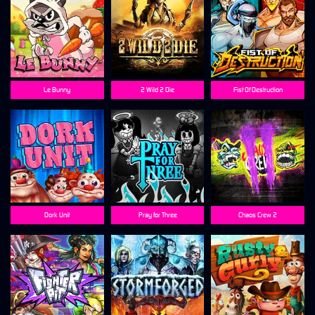
Le Bunny
2 Wild 2 Die
Fist Of Destruction
Dork Unit
Pray for Three
Chaos Crew 2