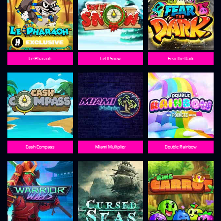
Le Pharaoh
Let It Snow
Fear the Dark
Cash Compass
Miami Multiplier
Double Rainbow