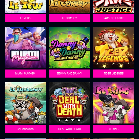
LE ZEUS
LE COWBOY
JAWS OF JUSTICE
MIAMI MAYHEM
DONNY AND DANNY
TIGER LEGENDS
Le Fisherman
DEAL WITH DEATH
LE KING