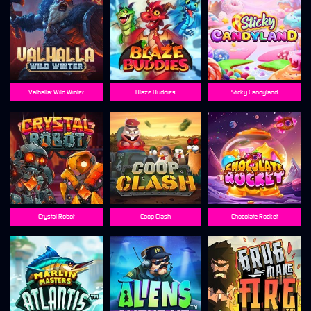
Valhalla: Wild Winter
Blaze Buddies
Sticky Candyland
Crystal Robot
Coop Clash
Chocolate Rocket