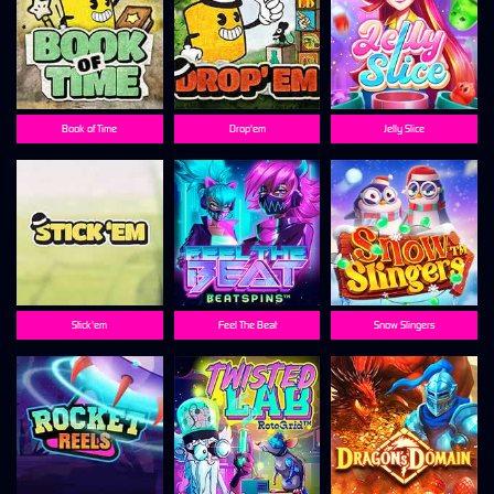
Book of Time
Drop'em
Jelly Slice
Stick'em
Feel The Beat
Snow Slingers