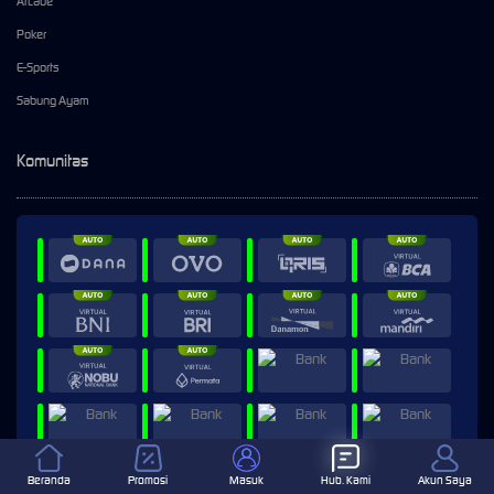
Arcade
Poker
E-Sports
Sabung Ayam
Komunitas
Beranda
Promosi
Masuk
Hub. Kami
Akun Saya