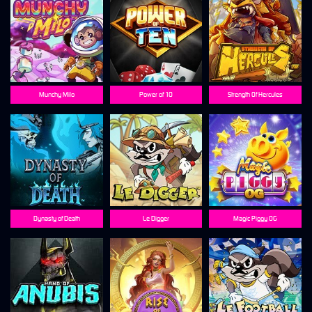
Munchy Milo
Power of 10
Strength Of Hercules
Dynasty of Death
Le Digger
Magic Piggy OG