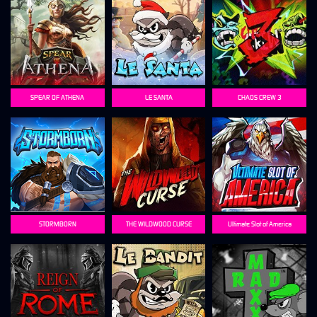
SPEAR OF ATHENA
LE SANTA
CHAOS CREW 3
STORMBORN
THE WILDWOOD CURSE
Ultimate Slot of America