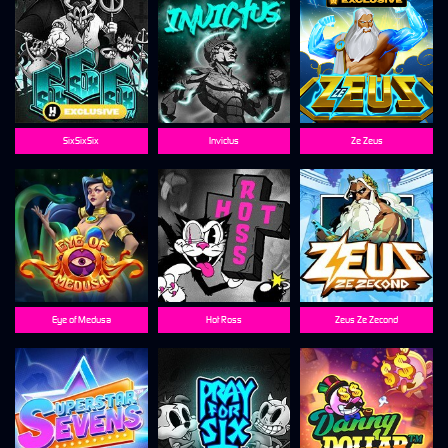
SixSixSix
Invictus
Ze Zeus
Eye of Medusa
Hot Ross
Zeus Ze Zecond