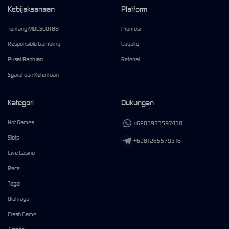
Kebijaksanaan
Platform
Tentang MBCSLOT88
Promosi
Responsible Gambling
Loyalty
Pusat Bantuan
Referral
Syarat dan Ketentuan
Kategori
Dukungan
Hot Games
+6285933597430
Slots
+6281265579316
Live Casino
Race
Togel
Olahraga
Crash Game