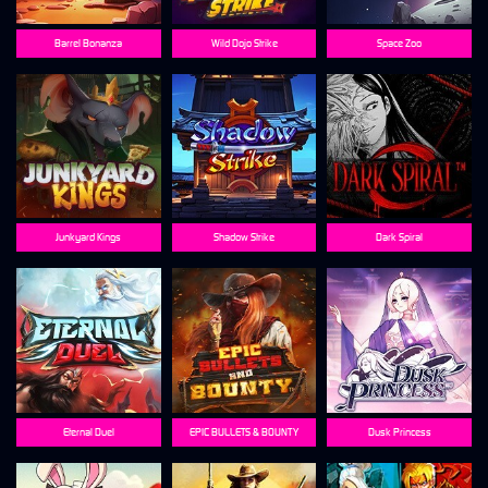
Barrel Bonanza
Wild Dojo Strike
Space Zoo
Junkyard Kings
Shadow Strike
Dark Spiral
Eternal Duel
EPIC BULLETS & BOUNTY
Dusk Princess