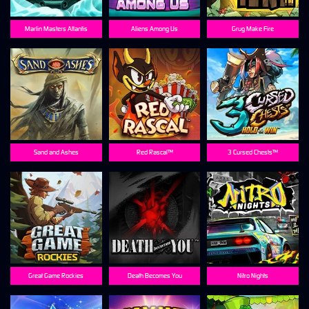
Marlin Masters Atlantis
Aliens Among Us
Grug Make Fire
Sand and Ashes
Red Rascal™
3 Cursed Chests™
Great Game Rockies
Death Becomes You
Nitro Nights