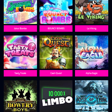
Joker Bombs
BOUNCY BOMBS
Le Viking
Tasty Treats
Cash Quest
Alpha Eagle