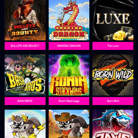
BULLETS AND BOUNTY
SMOKING DRAGON
The Luxe
BASH BROS
Ronin Stackways
Born Wild