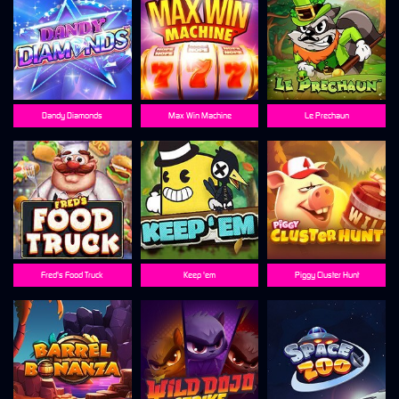
Dandy Diamonds
Max Win Machine
Le Prechaun
Fred's Food Truck
Keep 'em
Piggy Cluster Hunt