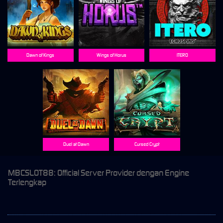
Dawn of Kings
Wings of Horus
ITERO
Duel at Dawn
Cursed Crypt
MBCSLOT88: Official Server Provider dengan Engine
Terlengkap