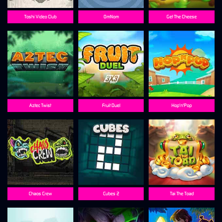
Toshi Video Club
OmNom
Get The Cheese
Aztec Twist
Fruit Duel
Hop'n'Pop
Chaos Crew
Cubes 2
Tai The Toad