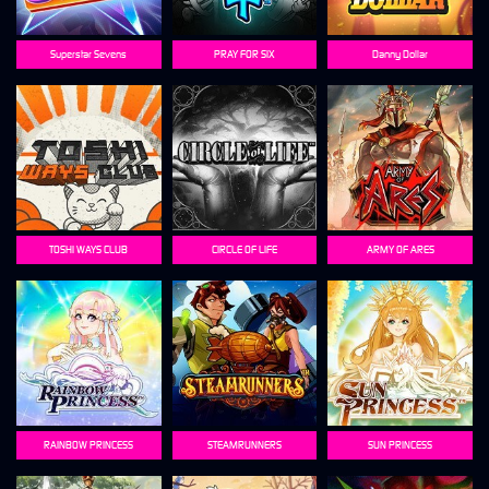
Superstar Sevens
PRAY FOR SIX
Danny Dollar
TOSHI WAYS CLUB
CIRCLE OF LIFE
ARMY OF ARES
RAINBOW PRINCESS
STEAMRUNNERS
SUN PRINCESS