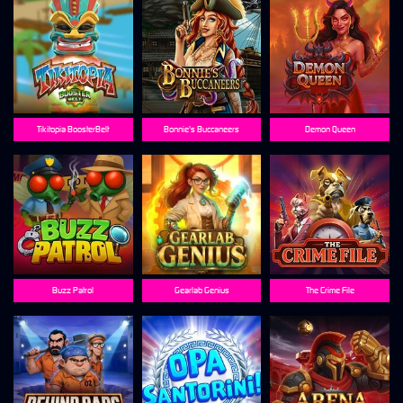
Tikitopia BoosterBelt
Bonnie's Buccaneers
Demon Queen
Buzz Patrol
Gearlab Genius
The Crime File