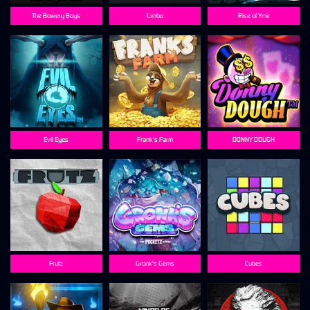
The Bowery Boys
Limbo
Rise of Ymir
Evil Eyes
Frank's Farm
DONNY DOUGH
Frutz
Gronk's Gems
Cubes