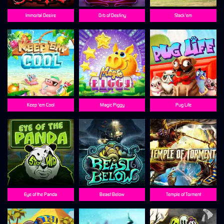
Immortal Desire
Orb of Destiny
Stack'em
Keep 'em Cool
Magic Piggy
Pug Life
Eye of the Panda
Beast Below
Temple of Torment