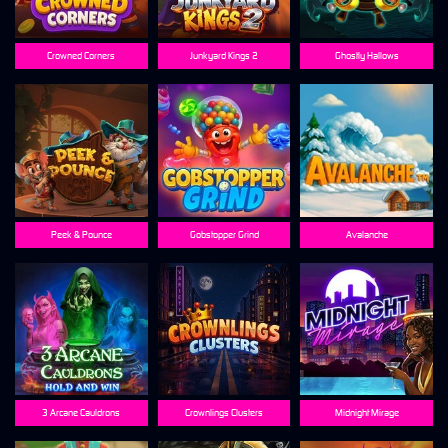
Crowned Corners
Junkyard Kings 2
Ghostly Hallows
Peek & Pounce
Gobstopper Grind
Avalanche
3 Arcane Cauldrons
Crownlings Clusters
Midnight Mirage