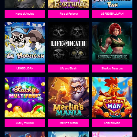
Hand of Anubis
Rise of Fortuna
LE FOOTBALL FAN
LE HOOLIGAN
Life and Death
Shadow Treasure
Lucky Multifruit
Merlin's Mania
Chicken Man