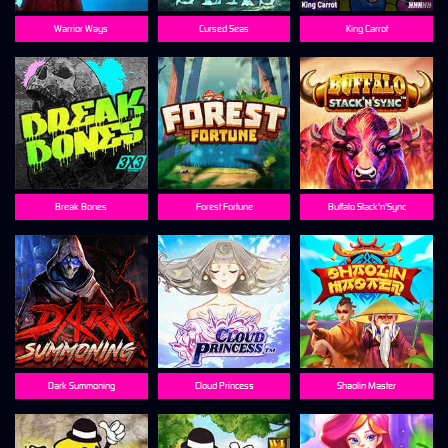
Warrior Ways
Cursed Seas
King Carrot
Break Bones
Forest Fortune
Buffalo Stack'n'Sync
Dark Summoning
Cloud Princess
Shaolin Master