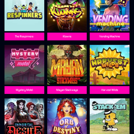
The Respinners
Klowns
Vending Machine
Mystery Motel
Mayan Stackways
Harvest Wilds