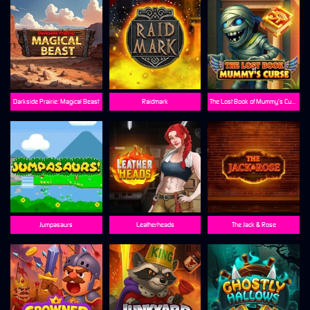
Darkside Prairie: Magical Beast
Raidmark
The Lost Book of Mummy’s Curse
Jumpasaurs
Leatherheads
The Jack & Rose