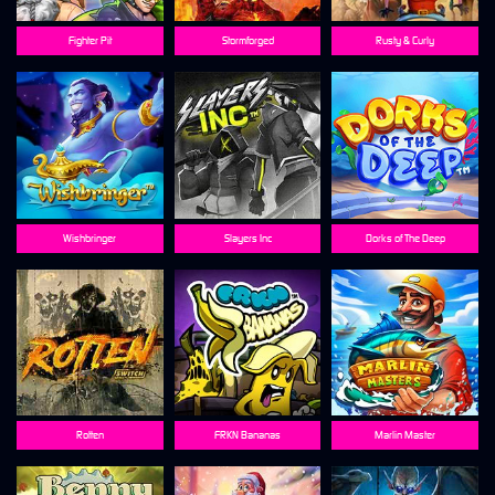
Fighter Pit
Stormforged
Rusty & Curly
Wishbringer
Slayers Inc
Dorks of The Deep
Rotten
FRKN Bananas
Marlin Master