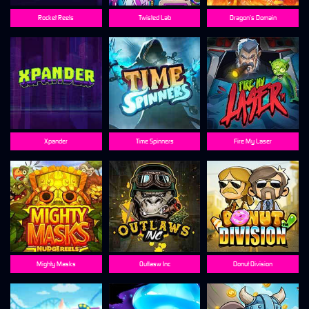
Rocket Reels
Twisted Lab
Dragon’s Domain
Xpander
Time Spinners
Fire My Laser
Mighty Masks
Outlasw Inc
Donut Division