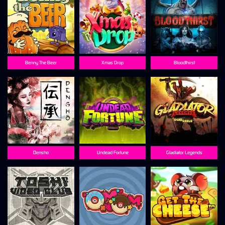
Benny The Beer
Xmas Drop
Bloodthirst
Densho
Undead Fortune
Gladiator Legends