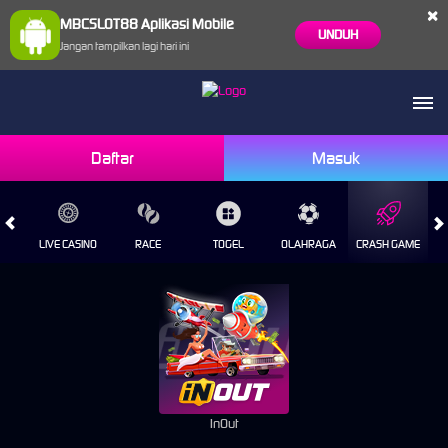
×
MBCSLOT88 Aplikasi Mobile
UNDUH
Jangan tampilkan lagi hari ini
Daftar
Masuk
S
LIVE CASINO
RACE
TOGEL
OLAHRAGA
CRASH GAME
InOut