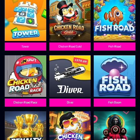
Tower
Chicken Road Gold
Fish Road
Chicken Road Race
Diver
Fish Boom