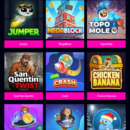
Jumper
MegaBlock
Topo Mole
Twist San Quentin
Crash
Chicken Banana