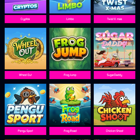
Cryptos
Limbo
Twist X-mas
Wheel Out
Frog Jump
SugarDaddy
Pengu Sport
Frog Road
Chicken Shoot