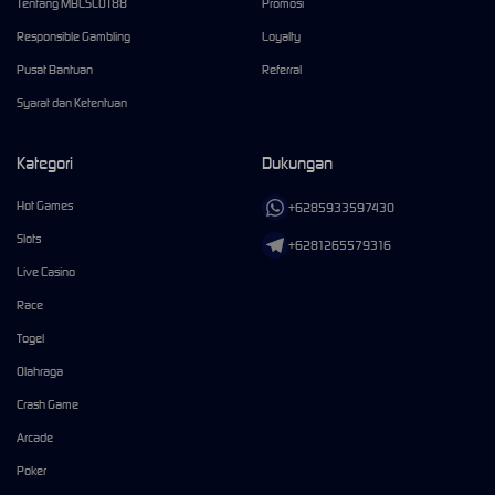
Tentang MBCSLOT88
Promosi
Responsible Gambling
Loyalty
Pusat Bantuan
Referral
Syarat dan Ketentuan
Kategori
Dukungan
Hot Games
+6285933597430
Slots
+6281265579316
Live Casino
Race
Togel
Olahraga
Crash Game
Arcade
Poker