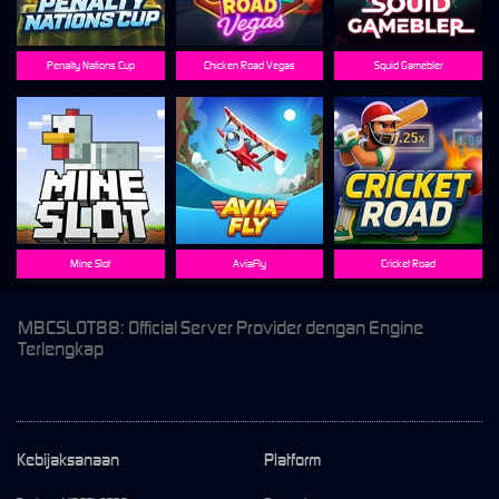
Penalty Nations Cup
Chicken Road Vegas
Squid Gamebler
Mine Slot
AviaFly
Cricket Road
MBCSLOT88: Official Server Provider dengan Engine
Terlengkap
Kebijaksanaan
Platform