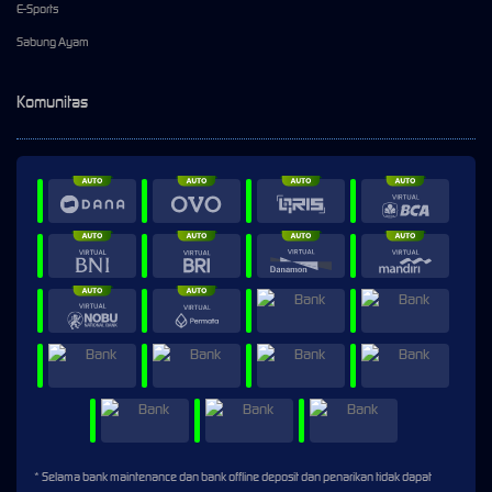
E-Sports
Sabung Ayam
Komunitas
* Selama bank maintenance dan bank offline deposit dan penarikan tidak dapat