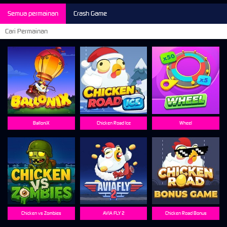
Semua permainan
Crash Game
BalloniX
Chicken Road Ice
Wheel
Chicken vs Zombies
AVIA FLY 2
Chicken Road Bonus