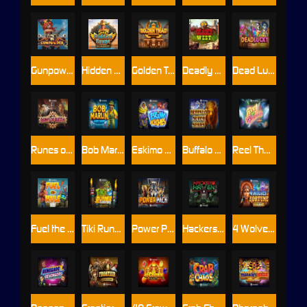
Gunpowder
Hidden Egypt DoubleMax
Golden Triad
Deadly West
Dead Lucky DuoMax™
Runes of Battle
Bob Marlin Goes Deep
Eskimo Riches
Buffalo Super Stars
Reel The Groove
Fuel the Mule
Tiki Runner Clusters
Power Pack
Hackers Haven
4 Wolves of Fortune