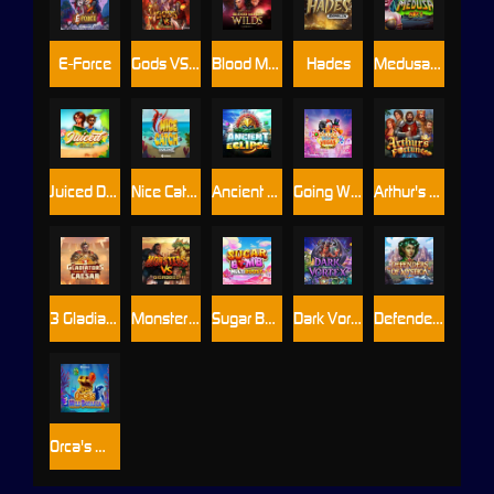
E-Force
Gods VS Gigablox
Blood Moon Wilds
Hades
Medusa Hot 1
Juiced DuoMax
Nice Catch Doublemax
Ancient Eclipse
Going Wild in Vegas
Arthur's Fortune
3 Gladiators vs Caesar
Monsters Vs Gigablox
Sugar Bomb MultiBoost
Dark Vortex
Defenders of Mystica
Orca's Wild Bonanza