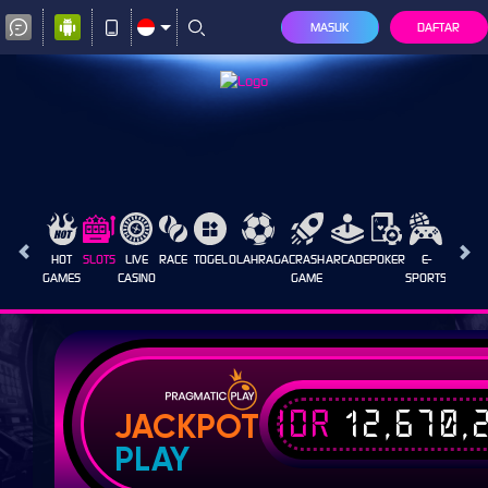
MASUK
DAFTAR
HOT
SLOTS
LIVE
RACE
TOGEL
OLAHRAGA
CRASH
ARCADE
POKER
E-
SABUN
GAMES
CASINO
GAME
SPORTS
AYAM
IDR
12,670,
JACKPOT
PLAY