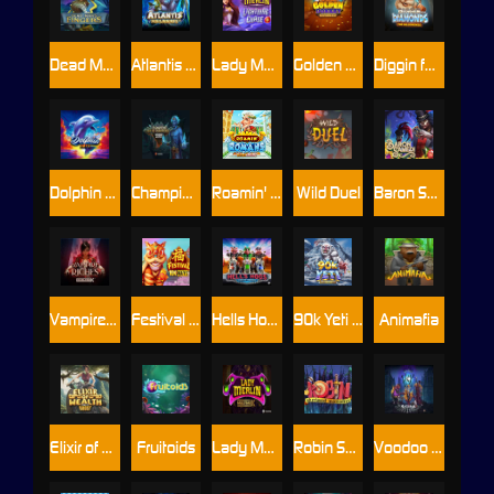
Dead Mans Fingers
Atlantis Megaways
Lady Merlin Lightning Chase
Golden Donkeyy Xmas
Diggin for Diamonds
Dolphin Hot 1
Champion of the Underworld Gigablox Wild Fight
Roamin' Romans UltraNudge
Wild Duel
Baron Samedi
Vampire Riches
Festival 10K Ways
Hells Hogs
90k Yeti Gigablox
Animafia
Elixir of Wealth MultiBoost
Fruitoids
Lady Merlin Multimax
Robin Sherwood Marauders
Voodoo Hex