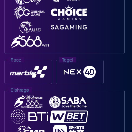
Race
Togel
Olahraga