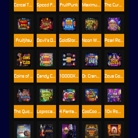
Cereal Thrillers
Speed Freaks
FruitPunk
Maximum Fish
The Cursed Idol of Montezuma
Fruitjitsu
Devil’s Delight
GoldStorm Ultra
Neon West
Pearl Reef Gigablox Multimax
Coins of Cleo
Candy Crazed Pandas DoubleMax
10000X Gold 2
Dr. Cranko’s Lab
Zeus God of Gaming
The Quest™ for Excalibucks
Leprecat’s Gold
4 Fantastic Fish Puffer Pots
CooCoo Cashoo
10x Rewind