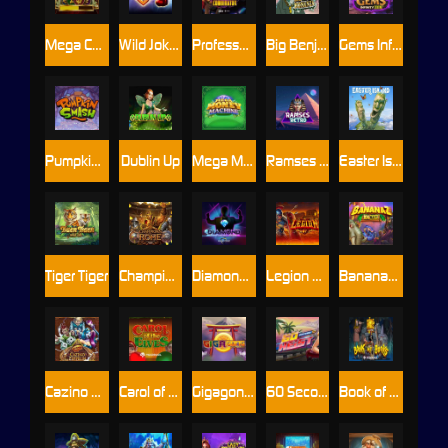
Mega Cash Stacks
Wild Joker Stacks
Professor ClankÃ¢â‚¬â„¢s Combinator
Big Benji Bonanza
Gems Infinity Reels
Pumpkin Smash
Dublin Up
Mega Money Machine
Ramses Retro
Easter Island
Tiger Tiger
Champions of Rome
Diamond Symphony Doublemax
Legion Hot1
Bananaz 10K Ways
Cazino Zeppelin
Carol of The Elves
Gigagong Gigablox
60 Second Heist
Book of Books