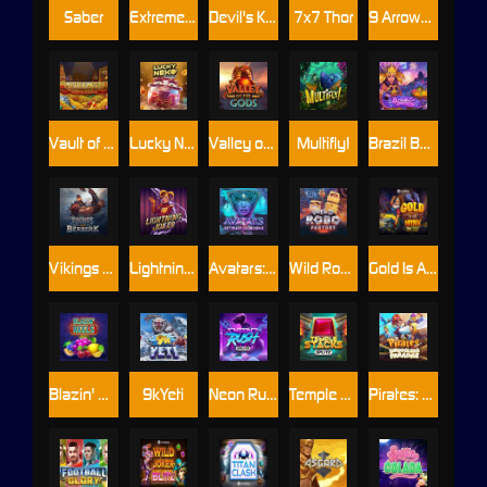
Saber
Extreme Hot Gems
Devil's Kitchen
7x7 Thor
9 Arrows of Odysseus
Vault of Fortune
Lucky Neko
Valley of the Gods
Multifly!
Brazil Bomba
Vikings go Berzerk
Lightning Joker
Avatars: Gateway Guardians
Wild Robo Factory
Gold Is All Mine 10K Ways
Blazin' Reels
9kYeti
Neon Rush: Splitz
Temple Stacks: Splitz
Pirates: Smugglers Paradise