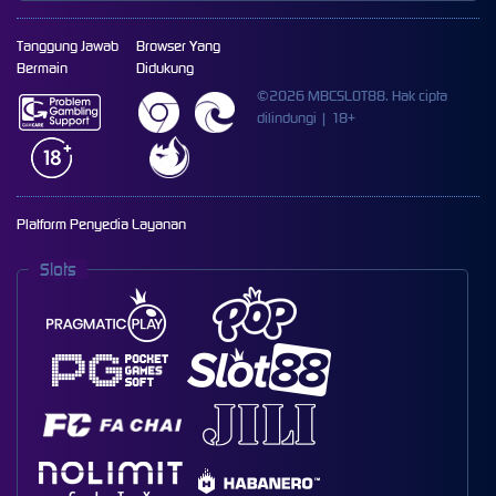
Tanggung Jawab
Browser Yang
Bermain
Didukung
©2026 MBCSLOT88. Hak cipta
dilindungi | 18+
Platform Penyedia Layanan
Slots