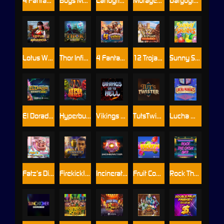
4 Fantastic Fish in Egypt
Bugs Money
Candyfinity
Mutagenes
Gargoyle Infinity Reels
Lotus Warrior
Thor Infinity Reels
4 Fantastic Vikings Go Fishing
12 Trojan Mysteries
Sunny Shores
El Dorado Infinity Reels
Hyperburst
Vikings Go To Hell
TutsTwister
Lucha Maniacs
Fatz’s Diner
Firekick! MultiMax
Incinerator
Fruit Combinator
Rock The Cash Bar