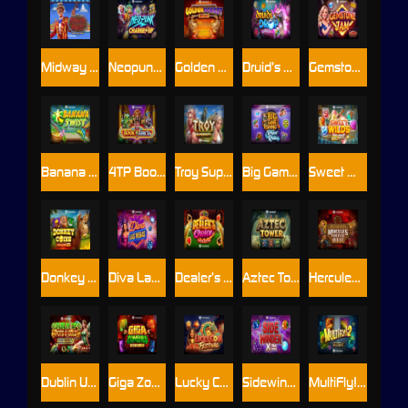
Midway Money
Neopunk Charge Up™
Golden Donkey Xpand
Druid’s Drop
Gemstone Jam
Banana Twist
4TP Book of AfricRa
Troy SuperWays
Big Game Fishing Rapid Riches
Sweet Wilds
Donkey Coins Hold & Win
Diva Las Vegas
Dealer’s Choice: Poker Edition
Aztec Tower
Hercules Fortune Quest
Dublin Up Pots O’ Gold DoubleMax™
Giga Zombies
Lucky Coin Festival
Sidewinder Xtra Power
MultiFly! 2 MultiMax™