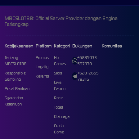
MBCSLOT88: Official Server Provider dengan Engine
Terlengkap
Kebijaksanaan
Platform
Kategori
Dukungan
Komunitas
Tentang
Promosi
Hot
+6285933
MBCSLOT88
Games
597430
Loyalty
Responsible
Slots
+62812655
Referral
Gambling
79316
Live
Pusat Bantuan
Casino
Syarat dan
Race
Ketentuan
Togel
Olahraga
Crash
Game