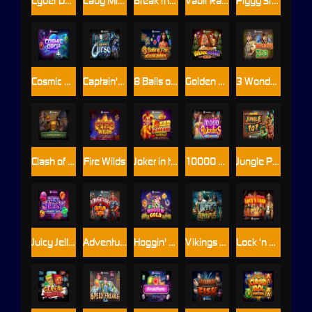
Cyber Doom
Lady Midas
Break the Vault
Vault Raiders DoubleMax
Piggy Staxx
Cosmic Drop
Captain's Curse
8 Balls of Fire Blazing Bounty
Golden Donkey Christmas Xpand
3 Wonders Zoo
Clash of Claws
Fire Wilds
Joker in the Box Hotfire
10000 Wonders Big Bang
Jungle Pop
Juicy Jelly Thunder Ways
Adventures of Captain Cash
Hoggin' Gold
Vikings Go To Olympus
Lock ‘n Load