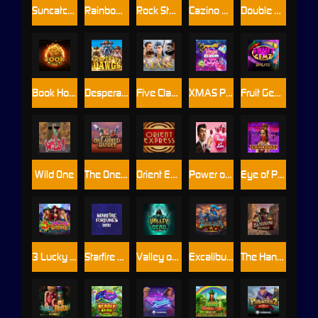
Suncatcher Gigablox
Rainbow Ryan
Rock Star Santa
Cazino Zeppelin Reloaded
Double Fruit Frenzy DoubleMax
Book Hotfire
Desperate Dawgs
Five Clans
XMAS Pop Delight
Fruit Gemz Splitz
Wild One
The One Armed Bandit
Orient Express
Power of Love
Eye of Persia 2
3 Lucky Witches
Starfire Fortunes Tophit
Valley of the Dead
Excalibur Vs Gigablox
The Handsome Bandit