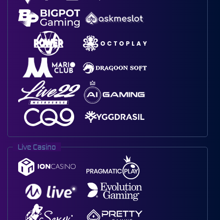
Live Casino