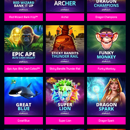
Red Wizard: Bank It Up™
Archer
Dragon Champions
Epic Ape: Blitz Cash Collect™
Sticky Bandits Thunder Rail
Funky Monkey
Great Blue
Super Lion
Dragon Spark