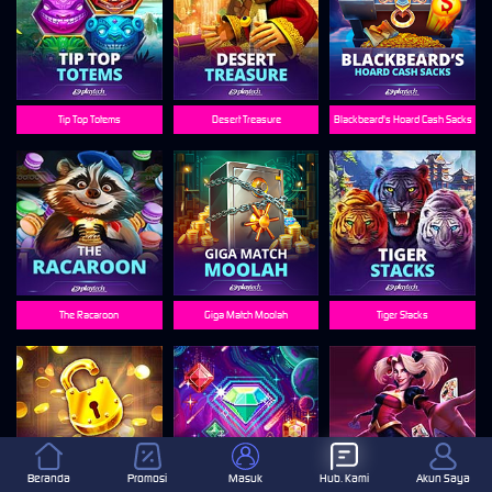
Tip Top Totems
Desert Treasure
Blackbeard's Hoard Cash Sacks
The Racaroon
Giga Match Moolah
Tiger Stacks
Beranda
Promosi
Masuk
Hub. Kami
Akun Saya