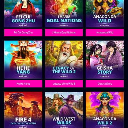
Fei Cui Gong Zhu
J Mania Goal Nations
Anaconda Wild
He He Yang
Legacy of the Wild 2
Geisha Story