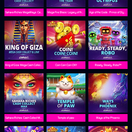
Sahara Riches MegaWays: Cash Collect™
Mega Fire Blaze: Legacy of the Tiger
Age of the Gods : Prince of Olympus
King of Giza: Mega Cash Collect & Link
Coin Coin Coin CNY
Ready, Steady, Robo™
Sahara Riches: Cash Collect Max
Temple of paw
Ways of the Phoenix