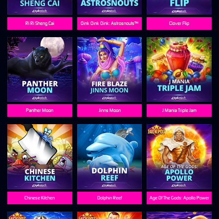
Ri Ri Sheng Cai
Oink Oink Oink: Astrosnouts™
Clover Flip
Panther Moon
Jinns Moon
J Mania Triple Jam
Chinese Kitchen
Dolphin Reef
Age Of The Gods: Apollo Power