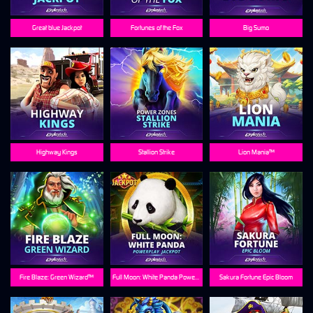
Great blue Jackpot
Fortunes of the Fox
Big Sumo
Highway Kings
Stallion Strike
Lion Mania™
Fire Blaze: Green Wizard™
Full Moon: White Panda PowerPlay Jackpot
Sakura Fortune Epic Bloom