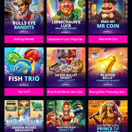
Bulls Eye Bandits
Leprechaun's Luck: Mega Cash Collect™
Mad Hit Mr Coin
Fish Trio™
Silver Bullet Bandit: Cash Collect™
Blazing Bells: Powerplay Jackpot