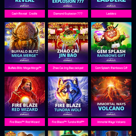
Cash Reveal - Credits
Diamond Explosion 777
Ladderz
Buffalo Blitz: Mega Merge™
Zhao Cai Jing Bao Jackpot
Gem Splash: Rainbows Gift
Fire Blaze™: Red Wizard
Fire Blaze™: Tundra Wolf™
Immortal Ways Volcano