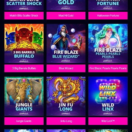
Match Blitz Scatter Shock
Mad Hit Gold
Halloween Fortune
3 Big Barrels Buffalo
Blue Wizard
Fire Blaze: Pearls Pearls Pearls
Jungle Giants
Jinfu Long
Wild LinX™