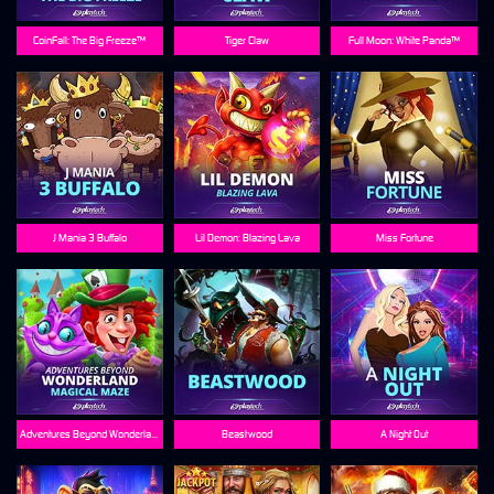
CoinFall: The Big Freeze™
Tiger Claw
Full Moon: White Panda™
J Mania 3 Buffalo
Lil Demon: Blazing Lava
Miss Fortune
Adventures Beyond Wonderland Magical Maze
Beastwood
A Night Out