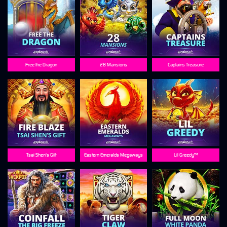
Free the Dragon
28 Mansions
Captains Treasure
Tsai Shen's Gift
Eastern Emeralds Megaways
Lil Greedy™