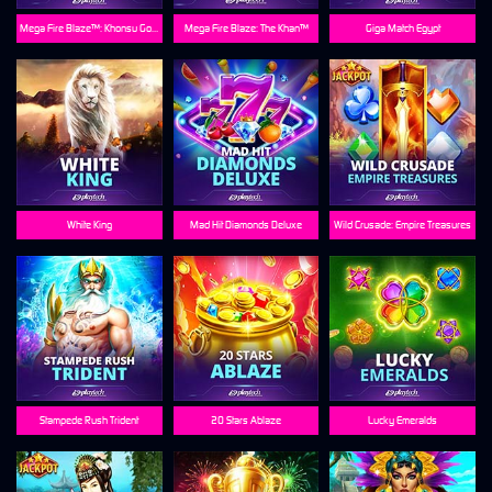
Mega Fire Blaze™: Khonsu God of Moon™
Mega Fire Blaze: The Khan™
Giga Match Egypt
White King
Mad Hit Diamonds Deluxe
Wild Crusade: Empire Treasures
Stampede Rush Trident
20 Stars Ablaze
Lucky Emeralds