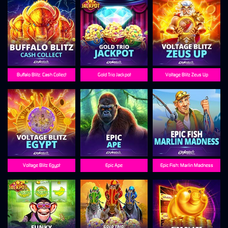
Buffalo Blitz: Cash Collect
Gold Trio Jackpot
Voltage Blitz Zeus Up
Voltage Blitz Egypt
Epic Ape
Epic Fish: Marlin Madness