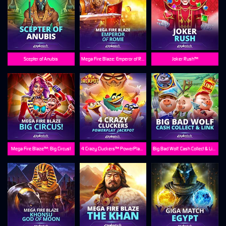
Scepter of Anubis
Mega Fire Blaze: Emperor of Rome™
Joker Rush™
Mega Fire Blaze™: Big Circus!
4 Crazy Cluckers™ PowerPlay Jackpot
Big Bad Wolf: Cash Collect & Link™