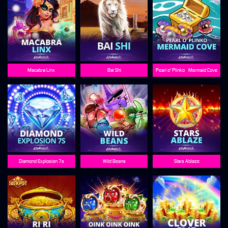
Macabra Linx
Bai Shi
Pearl o' Plinko - Mermaid Cove
Diamond Explosion 7s
Wild Beans
Stars Ablaze