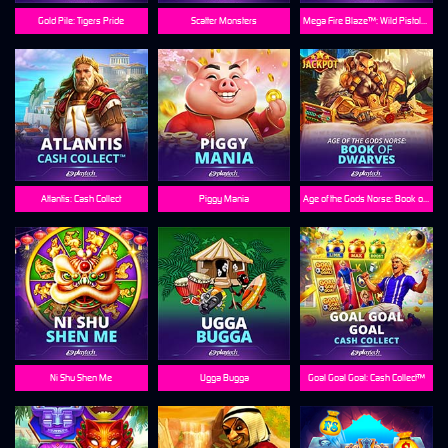
Gold Pile: Tigers Pride
Scatter Monsters
Mega Fire Blaze™: Wild Pistolero™
Atlantis: Cash Collect
Piggy Mania
Age of the Gods Norse: Book of Dwarves
Ni Shu Shen Me
Ugga Bugga
Goal Goal Goal: Cash Collect™