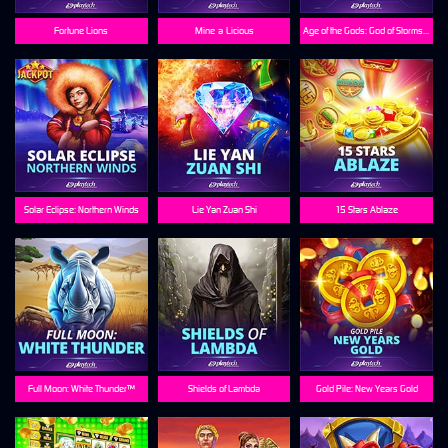
Fortune Lions
Mine-a-Licious
Age of the Gods: God of Storms Fire Blaze
Solar Eclipse: Northern Winds
Lie Yan Zuan Shi
15 Stars Ablaze
Full Moon: White Thunder™
Shields of Lambda
Gold Pile: New Years Gold