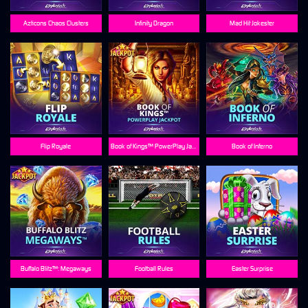
Azticons Chaos Clusters
Infinity Dragon
Mad Hit Jokester
Flip Royale
Book of Kings™ PowerPlay Jackpot
Book of Inferno
Buffalo Blitz™: Megaways
Football Rules
Easter Surprise