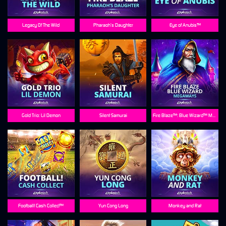
Legacy Of The Wild
Pharaoh’s Daughter
Eye of Anubis™
Gold Trio: Lil Demon
Silent Samurai
Fire Blaze™: Blue Wizard™ Megaways™
Football! Cash Collect™
Yun Cong Long
Monkey and Rat