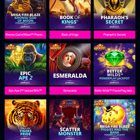
Khonsu God of Moon™ PowerPlay Jackpot
Book of Kings
Pharaoh's Secrets
Epic Ape II™ Jackpot Blitz™
Esmeralda
Better Wilds™ PowerPlay Jackpot