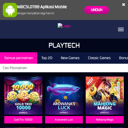
×
MBCSLOT88 Aplikasi Mobile
UNDUH
Jangan tampilkan lagi hari ini
PLAYTECH
Semua permainan
Top 20
New Games
Classic Games
Bonu
Gold Trio 10000
Arowana's Luck
Mahjong Magic