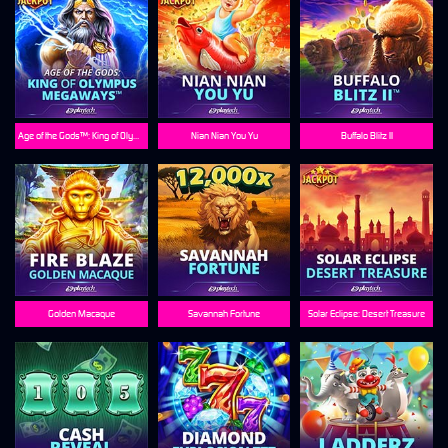
Age of the Gods™: King of Olympus Megaways™
Nian Nian You Yu
Buffalo Blitz II
Golden Macaque
Savannah Fortune
Solar Eclipse: Desert Treasure