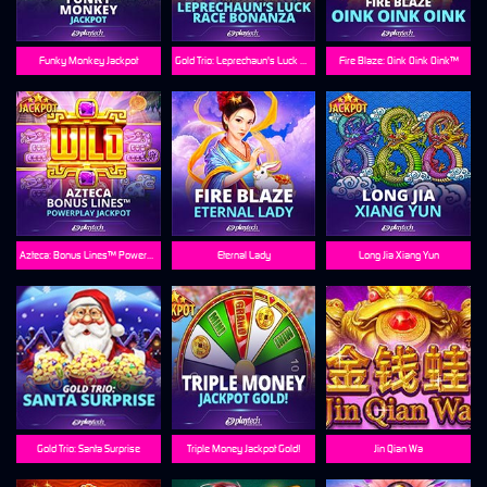
Funky Monkey Jackpot
Gold Trio: Leprechaun's Luck Race Bonanza™
Fire Blaze: Oink Oink Oink™
Azteca: Bonus Lines™ PowerPlay Jackpot
Eternal Lady
Long Jia Xiang Yun
Gold Trio: Santa Surprise
Triple Money Jackpot Gold!
Jin Qian Wa