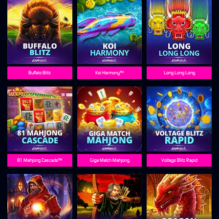
Buffalo Blitz
Koi Harmony™
Long Long Long
81 Mahjong Cascade™
Giga Match Mahjong
Voltage Blitz Rapid