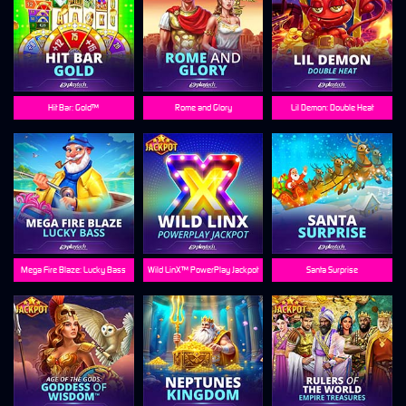
Hit Bar: Gold™
Rome and Glory
Lil Demon: Double Heat
Mega Fire Blaze: Lucky Bass
Wild LinX™ PowerPlay Jackpot
Santa Surprise