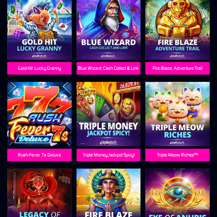
Gold Hit: Lucky Granny
Blue Wizard: Cash Collect & Link
Fire Blaze: Adventure Trail
Rush Fever 7s Deluxe
Triple Money Jackpot Spicy!
Triple Meow Riches™