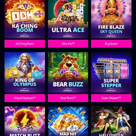
Ka Ching Boom
Ultra Ace™
Sky Queen
King of Olympus™
Bear Buzz™
Super Stepper™