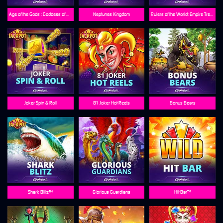
Age of the Gods : Goddess of Wisdom
Neptunes Kingdom
Rulers of the World: Empire Treasures™
Joker Spin & Roll
81 Joker Hot Reels
Bonus Bears
Shark Blitz™
Glorious Guardians
Hit Bar™