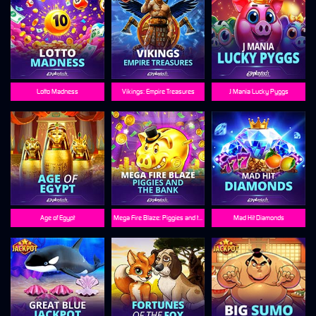
Lotto Madness
Vikings: Empire Treasures
J Mania Lucky Pyggs
Age of Egypt
Mega Fire Blaze: Piggies and the Bank
Mad Hit Diamonds