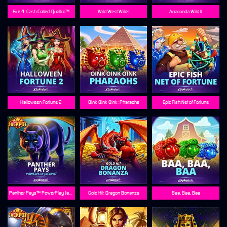
Fire 4: Cash Collect Quattro™
Wild West Wilds
Anaconda Wild II
Halloween Fortune 2
Oink Oink Oink: Pharaohs
Epic Fish:Net of Fortune
Panther Pays™ PowerPlay Jackpot
Gold Hit: Dragon Bonanza
Baa, Baa, Baa