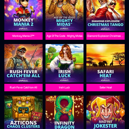
Monkey Mania 2™
Age Of The Gods : Mighty Midas
Diamond Explosion Christmas Tango
Rush Fever Catch'em All
Irish Luck
Safari Heat