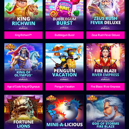
King Richwin™
Bubblegum Burst
Zeus Rush Fever Deluxe
Age of Gods King of Olympus
Penguin Vacation
Fire Blaze: River Empress