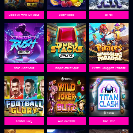
Gold Is All Mine 10K Ways
Blazin' Reels
9kYeti
Neon Rush: Splitz
Temple Stacks: Splitz
Pirates: Smugglers Paradise
Football Glory
Wild Joker Blitz
Titan Clash