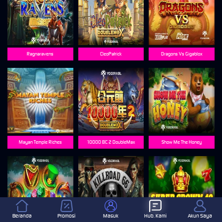
Ragnaravens
CleoPatrick
Dragons Vs Gigablox
Mayan Temple Riches
10000 BC 2 DoubleMax
Show Me The Honey
Beranda
Promosi
Masuk
Hub. Kami
Akun Saya