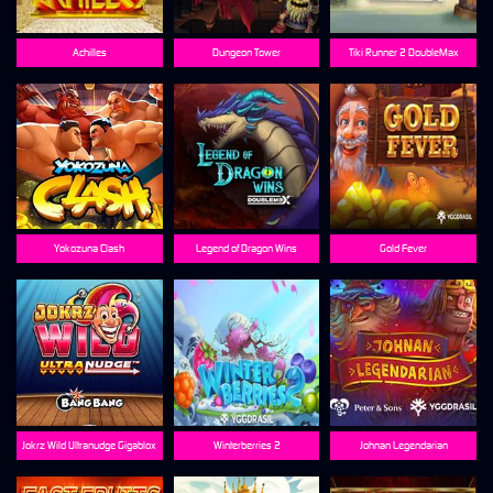
Achilles
Dungeon Tower
Tiki Runner 2 DoubleMax
Yokozuna Clash
Legend of Dragon Wins
Gold Fever
Jokrz Wild Ultranudge Gigablox
Winterberries 2
Johnan Legendarian