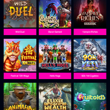
Wild Duel
Baron Samedi
Vampire Riches
Festival 10K Ways
Hells Hogs
90k Yeti Gigablox