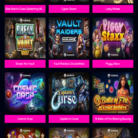
Bob Marlin Goes Splashing Wild Fight™ RushingWilds™
Cyber Doom
Lady Midas
Break the Vault
Vault Raiders DoubleMax
Piggy Staxx
Cosmic Drop
Captain's Curse
8 Balls of Fire Blazing Bounty