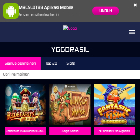
×
MBCSLOT88 Aplikasi Mobile
UNDUH
Jangan tampilkan lagi hari ini
YGGDRASIL
Semua permainan
Top 20
Slots
Redbeards Rum Runners DoubleMax™
Jungle Smash
4 Fantastic Fish Gigablox