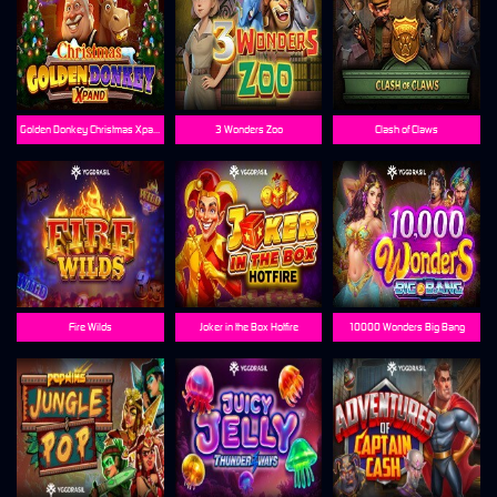
Golden Donkey Christmas Xpand
3 Wonders Zoo
Clash of Claws
Fire Wilds
Joker in the Box Hotfire
10000 Wonders Big Bang