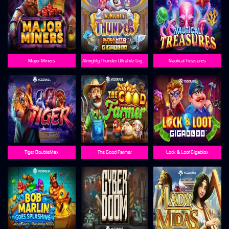
Major Miners
Almighty Thunder Ultrahitz Gigablox
Nautical Treasures
Tiger DoubleMax
The Good Farmer
Lock & Loot Gigablox