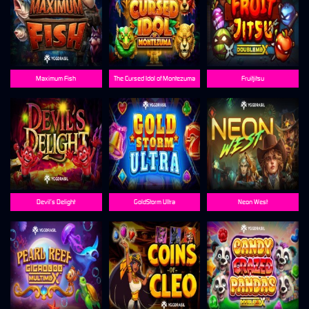
Maximum Fish
The Cursed Idol of Montezuma
Fruitjitsu
Devil’s Delight
GoldStorm Ultra
Neon West