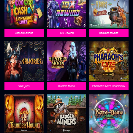
CooCoo Cashoo
10x Rewind
Hammer of Gods
Valkyries
Hunters Moon
Pharaoh’s Gaze Doublemax