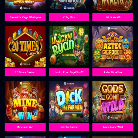
Pharaoh’s Rage UltraSpins
Roby Dick
Hall of Wealth
20 Times Casino
Lucky Ryan GigaBlox™
Aztec GigaBlox
Mine and Win
Dick the Farmer
Gods Gone Wild