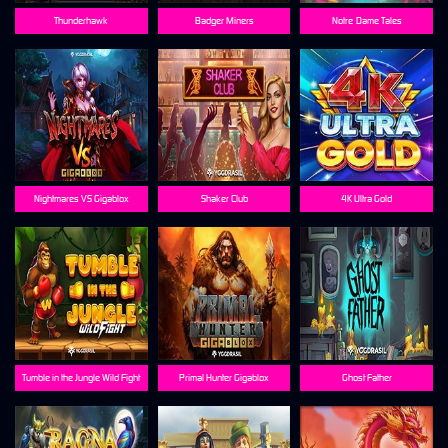
Thunderhawk
Badger Miners
Notre-Dame Tales
Nightmares VS Gigablox
Shaker Club
4K Ultra Gold
Tumble in the Jungle Wild Fight
Primal Hunter Gigablox
Ghost Father