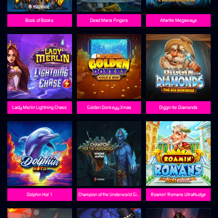
Book of Books
Dead Mans Fingers
Atlantis Megaways
Lady Merlin Lightning Chase
Golden Donkeyy Xmas
Diggin for Diamonds
Dolphin Hot 1
Champion of the Underworld Gigablox Wild Fight
Roamin' Romans UltraNudge