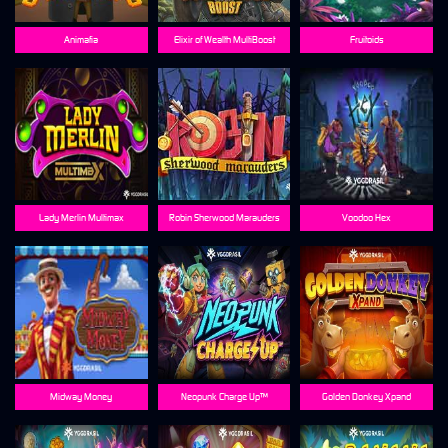
Animafia
Elixir of Wealth MultiBoost
Fruitoids
Lady Merlin Multimax
Robin Sherwood Marauders
Voodoo Hex
Midway Money
Neopunk Charge Up™
Golden Donkey Xpand