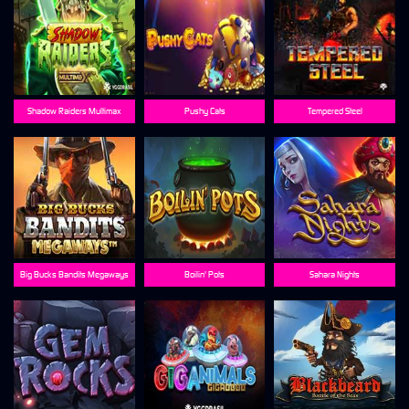
Shadow Raiders Multimax
Pushy Cats
Tempered Steel
Big Bucks Bandits Megaways
Boilin' Pots
Sahara Nights