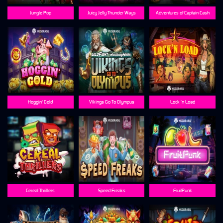
Jungle Pop
Juicy Jelly Thunder Ways
Adventures of Captain Cash
Hoggin' Gold
Vikings Go To Olympus
Lock ‘n Load
Cereal Thrillers
Speed Freaks
FruitPunk