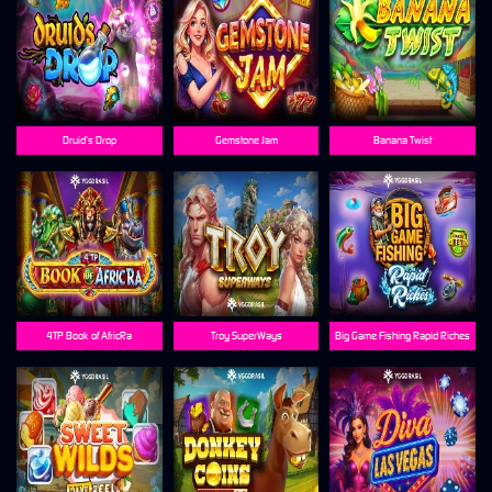
Druid’s Drop
Gemstone Jam
Banana Twist
4TP Book of AfricRa
Troy SuperWays
Big Game Fishing Rapid Riches