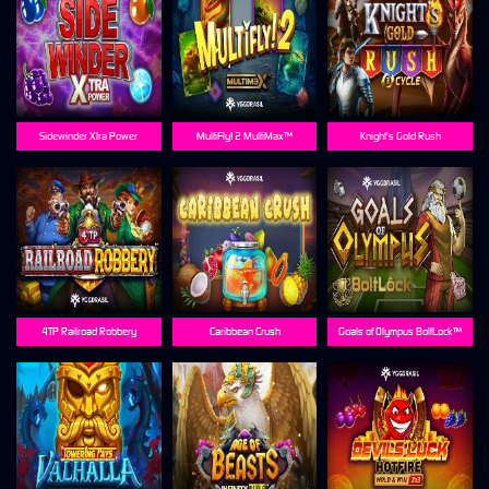
Sidewinder Xtra Power
MultiFly! 2 MultiMax™
Knight’s Gold Rush
4TP Railroad Robbery
Caribbean Crush
Goals of Olympus BoltLock™