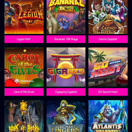
Legion Hot1
Bananaz 10K Ways
Cazino Zeppelin
Carol of The Elves
Gigagong Gigablox
60 Second Heist