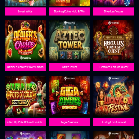
Sweet Wilds
Donkey Coins Hold & Win
Diva Las Vegas
Dealer’s Choice: Poker Edition
Aztec Tower
Hercules Fortune Quest
Dublin Up Pots O’ Gold DoubleMax™
Giga Zombies
Lucky Coin Festival