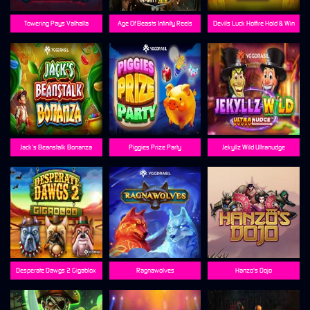
Towering Pays Valhalla
Age Of Beasts Infinity Reels
Devils Luck Hotfire Hold & Win
Jack’s Beanstalk Bonanza
Piggies Prize Party
Jekyllz Wild Ultranudge
Desperate Dawgs 2 Gigablox
Ragnawolves
Hanzo's Dojo