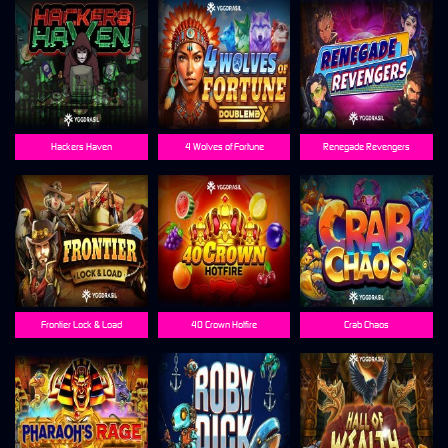
Hackers Haven
4 Wolves of Fortune
Renegade Revengers
Frontier Lock & Load
40 Crown Hotfire
Crab Chaos