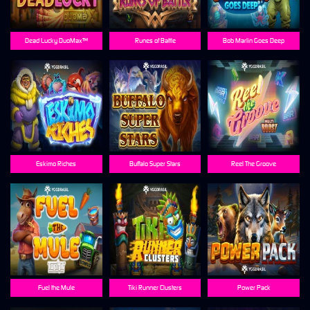
Dead Lucky DuoMax™
Runes of Battle
Bob Marlin Goes Deep
Eskimo Riches
Buffalo Super Stars
Reel The Groove
Fuel the Mule
Tiki Runner Clusters
Power Pack