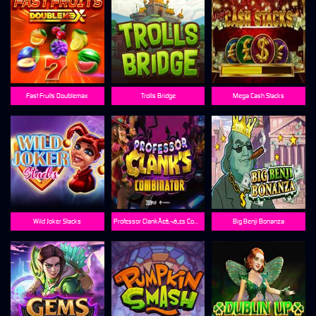
Fast Fruits Doublemax
Trolls Bridge
Mega Cash Stacks
Wild Joker Stacks
Professor ClankÃ¢â‚¬â„¢s Combinator
Big Benji Bonanza