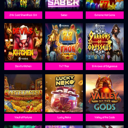
24k Gold ShamRock On!
Saber
Extreme Hot Gems
Devil's Kitchen
7x7 Thor
9 Arrows of Odysseus
Vault of Fortune
Lucky Neko
Valley of the Gods