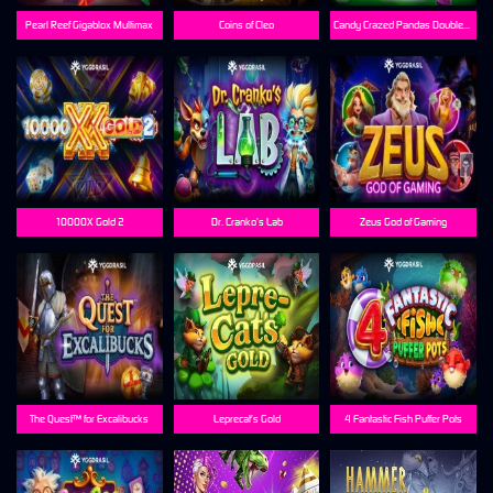
Pearl Reef Gigablox Multimax
Coins of Cleo
Candy Crazed Pandas DoubleMax
10000X Gold 2
Dr. Cranko’s Lab
Zeus God of Gaming
The Quest™ for Excalibucks
Leprecat’s Gold
4 Fantastic Fish Puffer Pots