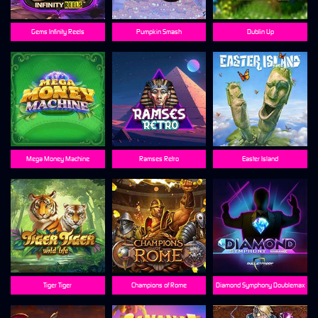
Gems Infinity Reels
Pumpkin Smash
Dublin Up
Mega Money Machine
Ramses Retro
Easter Island
Tiger Tiger
Champions of Rome
Diamond Symphony Doublemax