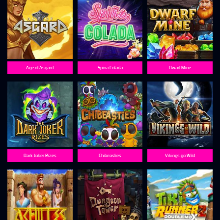
Age of Asgard
Spina Colada
Dwarf Mine
Dark Joker Rizes
Chibeasties
Vikings go Wild