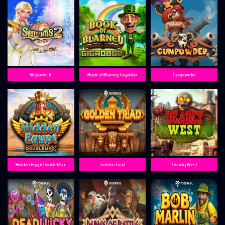
Skylantis 2
Book of Blarney Gigablox
Gunpowder
Hidden Egypt DoubleMax
Golden Triad
Deadly West