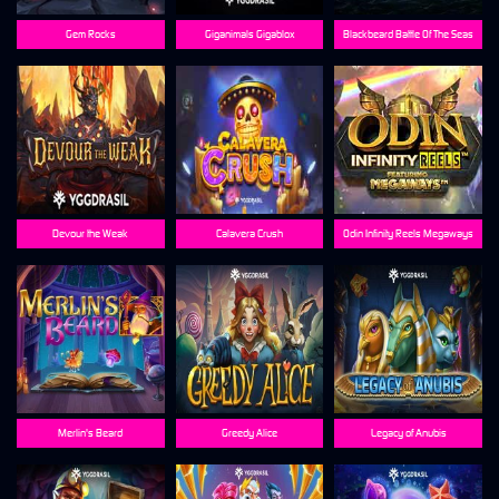
Gem Rocks
Giganimals Gigablox
Blackbeard Battle Of The Seas
Devour the Weak
Calavera Crush
Odin Infinity Reels Megaways
Merlin's Beard
Greedy Alice
Legacy of Anubis