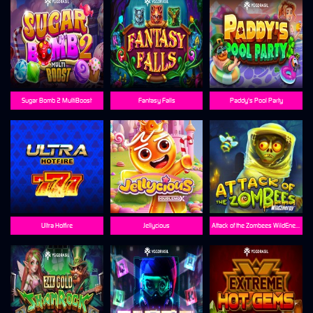
Sugar Bomb 2 MultiBoost
Fantasy Falls
Paddy's Pool Party
Ultra Hotfire
Jellycious
Attack of the Zombees WildEnergy