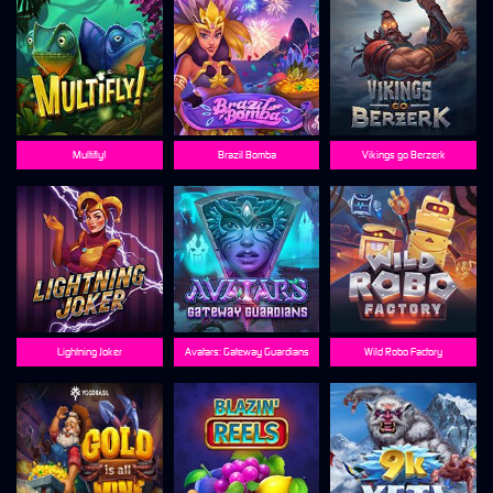
Multifly!
Brazil Bomba
Vikings go Berzerk
Lightning Joker
Avatars: Gateway Guardians
Wild Robo Factory