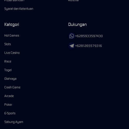
Syarat dan Ketentuan
Kategori
Dukungan
Hot Games
+6285933597430
Slots
+6281265579316
Live Casino
Race
Togel
Olahraga
Crash Game
Arcade
Poker
E-Sports
Sabung Ayam