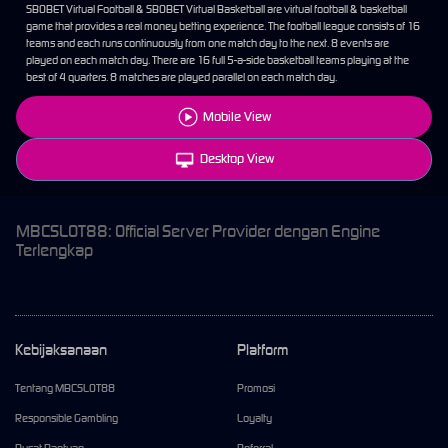
SBOBET Virtual Football & SBOBET Virtual Basketball are virtual football & basketball
game that provides a real money betting experience. The football league consists of 16
teams and each runs continuously from one match day to the next. 8 events are
played on each match day. There are 16 full 5-a-side basketball teams playing at the
best of 4 quarters. 8 matches are played parallel on each match day.
Mobile View
Desktop View
MBCSLOT88: Official Server Provider dengan Engine
Terlengkap
Kebijaksanaan
Platform
Tentang MBCSLOT88
Promosi
Responsible Gambling
Loyalty
Pusat Bantuan
Referral