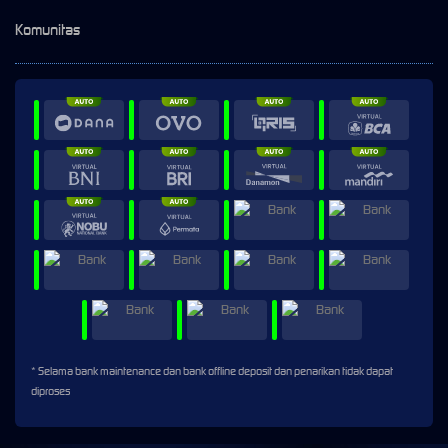
Komunitas
* Selama bank maintenance dan bank offline deposit dan penarikan tidak dapat
diproses