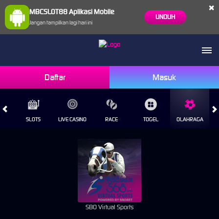
×
MBCSLOT88 Aplikasi Mobile
UNDUH
Jangan tampilkan lagi hari ini
Daftar
Masuk
MES
SLOTS
LIVE CASINO
RACE
TOGEL
OLAHRAGA
C
SBO Virtual Sports